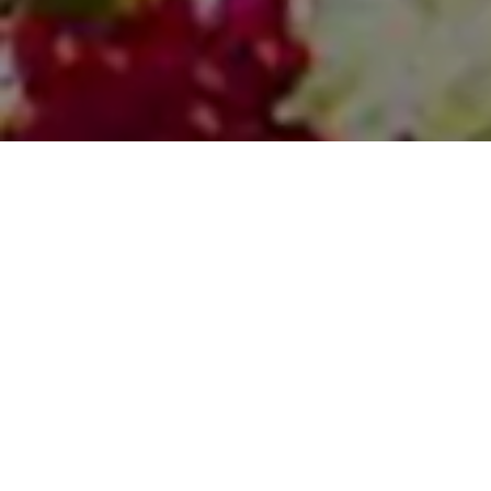
Find Your Services
Explore some of the best business from around the
world from our partners and friends.