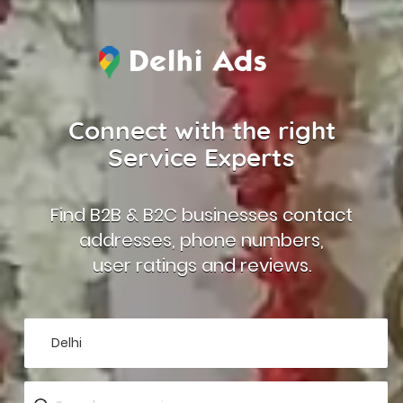
Connect with the right
Service Experts
Find B2B & B2C businesses contact
addresses, phone numbers,
user ratings and reviews.