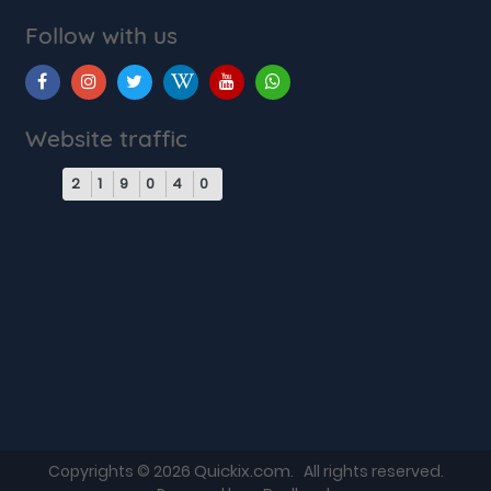
Follow with us
Website traffic
2
1
9
0
4
0
Quickix.com
Copyrights © 2026
. All rights reserved.