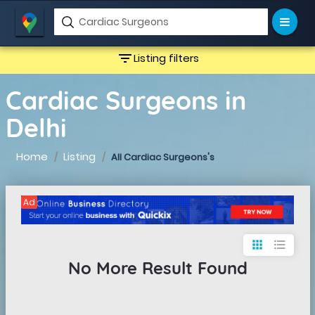
filter_list
Listing filters
Cardiac Surgeons in
Delhi
Home
Listing
All Cardiac Surgeons's
Ad
apps
format_list_bulleted
No More Result Found