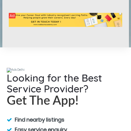
Ad
Looking for the Best
Service Provider?
Get The App!
Find nearby listings
Easy service enquiry