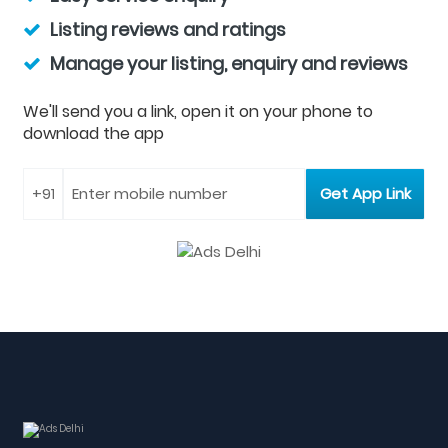
Listing reviews and ratings
Manage your listing, enquiry and reviews
We'll send you a link, open it on your phone to
download the app