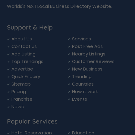
Worlds's No. 1 Local Business Directory Website.
Support & Help
About Us
Services
Contact us
Post Free Ads
Add Listing
Nearby Listings
Top Trendings
Customer Reviews
Advertise
New Business
Quick Enquiry
Trending
Sitemap
Countries
Pricing
How it work
Franchise
Events
News
Popular Services
Hotel Reservation
Education