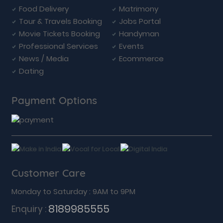
Food Delivery
Matrimony
Tour & Travels Booking
Jobs Portal
Movie Tickets Booking
Handyman
Professional Services
Events
News / Media
Ecommerce
Dating
Payment Options
Customer Care
Monday to Saturday : 9AM to 9PM
8189985555
Enquiry :