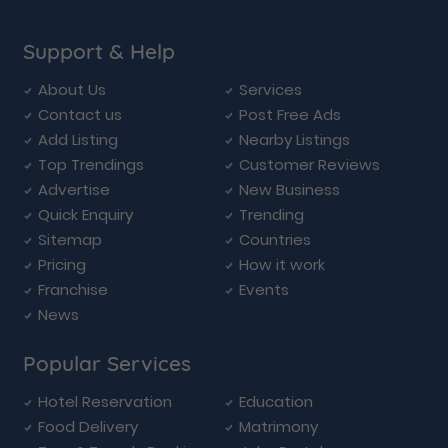
Support & Help
About Us
Services
Contact us
Post Free Ads
Add Listing
Nearby Listings
Top Trendings
Customer Reviews
Advertise
New Business
Quick Enquiry
Trending
Sitemap
Countries
Pricing
How it work
Franchise
Events
News
Popular Services
Hotel Reservation
Education
Food Delivery
Matrimony