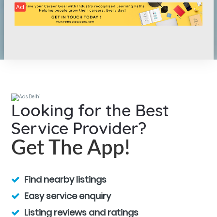
Ad
Looking for the Best
Service Provider?
Get The App!
Find nearby listings
Easy service enquiry
Listing reviews and ratings