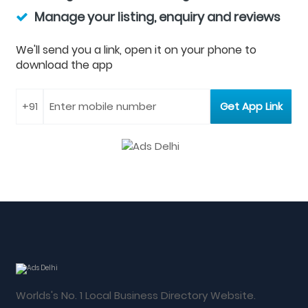
Manage your listing, enquiry and reviews
We'll send you a link, open it on your phone to
download the app
Worlds's No. 1 Local Business Directory Website.