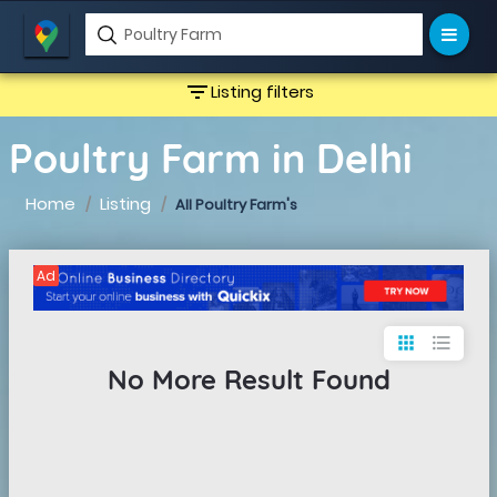
filter_list
Listing filters
Poultry Farm in Delhi
Home
Listing
All Poultry Farm's
Ad
apps
format_list_bulleted
No More Result Found