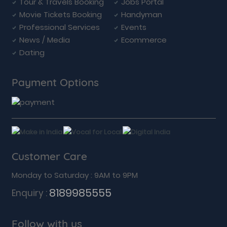
Tour & Travels Booking
Jobs Portal
Movie Tickets Booking
Handyman
Professional Services
Events
News / Media
Ecommerce
Dating
Payment Options
Customer Care
Monday to Saturday : 9AM to 9PM
8189985555
Enquiry :
Follow with us