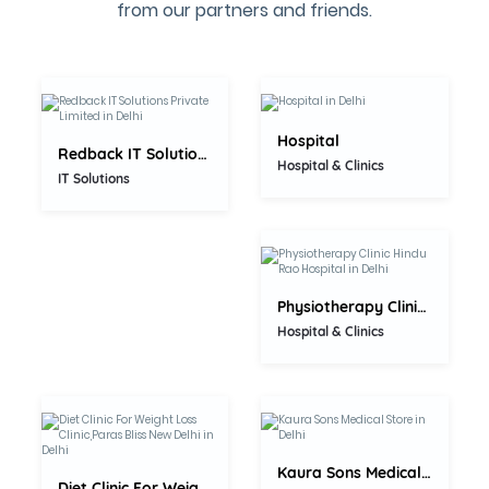
0.0
from our partners and friends.
5.0
Hospital
Redback IT Solutions Private...
Hospital & Clinics
5.0
IT Solutions
Physiotherapy Clinic Hindu Rao...
Hospital & Clinics
0.0
0.0
Kaura Sons Medical Store
Diet Clinic For Weight Loss...