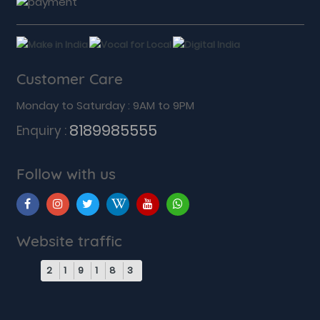
Customer Care
Monday to Saturday : 9AM to 9PM
8189985555
Enquiry :
Follow with us
Website traffic
2
1
9
1
8
3