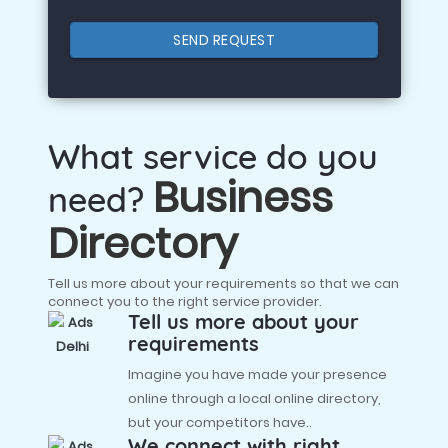
SEND REQUEST
What service do you
Business
need?
Directory
Tell us more about your requirements so that we can
connect you to the right service provider.
Tell us more about your
requirements
Imagine you have made your presence
online through a local online directory,
but your competitors have..
We connect with right