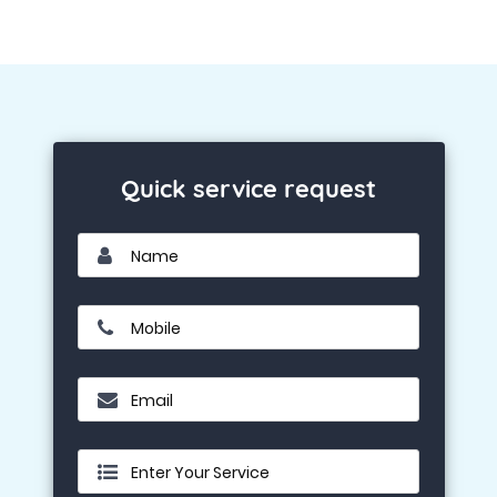
Quick service request
Name
Mobile
Email
Enter Your Service