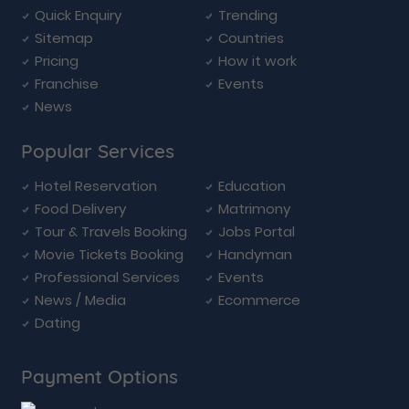
Quick Enquiry
Trending
Sitemap
Countries
Pricing
How it work
Franchise
Events
News
Popular Services
Hotel Reservation
Education
Food Delivery
Matrimony
Tour & Travels Booking
Jobs Portal
Movie Tickets Booking
Handyman
Professional Services
Events
News / Media
Ecommerce
Dating
Payment Options