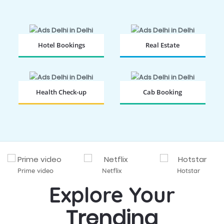
Hotel Bookings
Real Estate
BOOK NOW
BOOK NOW
Health Check-up
Cab Booking
BOOK NOW
BOOK NOW
Prime video
Netflix
Hotstar
Explore Your
Trending