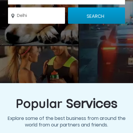
Services
Popular
Explore some of the best business from around the
world from our partners and friends.