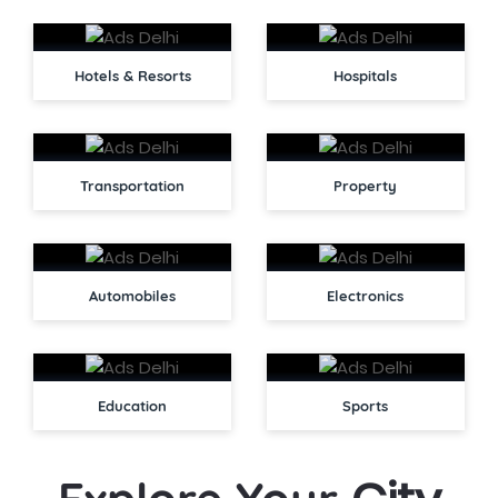
Hotels & Resorts
Hospitals
Transportation
Property
Automobiles
Electronics
Education
Sports