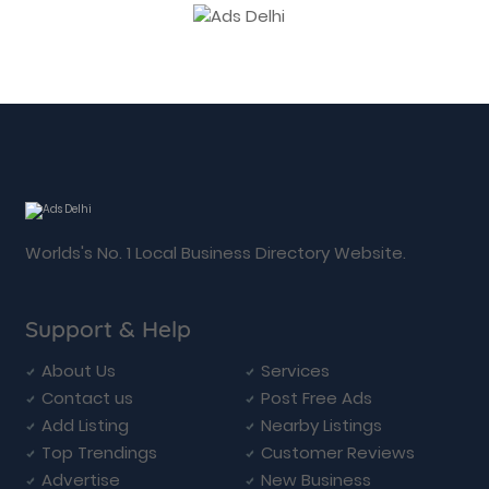
Worlds's No. 1 Local Business Directory Website.
Support & Help
About Us
Services
Contact us
Post Free Ads
Add Listing
Nearby Listings
Top Trendings
Customer Reviews
Advertise
New Business