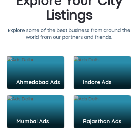
City
Explore Your
Listings
Explore some of the best business from around the
world from our partners and friends.
Ahmedabad Ads
Indore Ads
Mumbai Ads
Rajasthan Ads