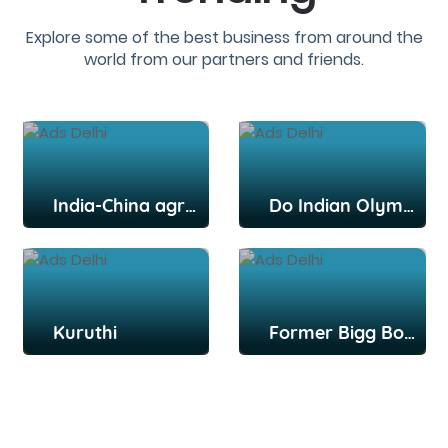
Explore some of the best business from around the
world from our partners and friends.
India-China agree to disengage from key post: Report
Do Indian Olympians deserve more credit, praise for their efforts?
Kuruthi
Former Bigg Boss Tamil contestant Snekan Sivaselvam, actor Kannika Ravi get married in Chennai; Kamal Haasan among attendees