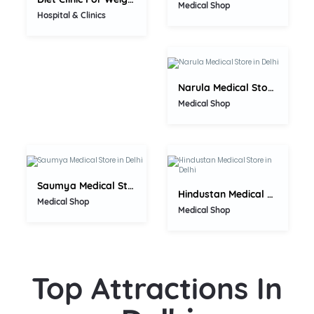
0.0
Medical Shop
Hospital & Clinics
Narula Medical Store
0.0
Medical Shop
0.0
Saumya Medical Store
Hindustan Medical Store
Medical Shop
Medical Shop
Top Attractions In