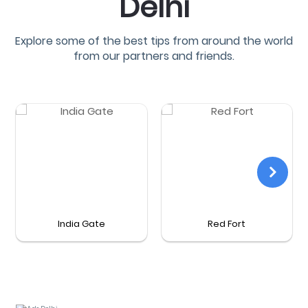
Delhi
Explore some of the best tips from around the world
from our partners and friends.
India Gate
Red Fort