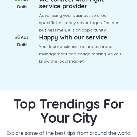
service provider
Advertising your business to area
specific has many advantages. For local
businessmen, it is an opportunity..
Happy with our service
Your local business too needs brand
management and image making. As you
know the local market..
Top Trendings For
Your City
Explore some of the best tips from around the world