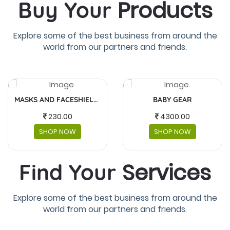
Products
Buy Your
Explore some of the best business from around the
world from our partners and friends.
BABY GEAR
FUJIFILM INSTAX MINI
4300.00
5,990.00
SHOP NOW
SHOP NOW
Services
Find Your
Explore some of the best business from around the
world from our partners and friends.