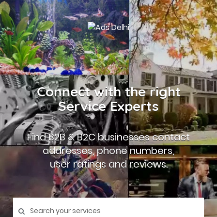
Connect with the right
Service Experts
Find B2B & B2C businesses contact
addresses, phone numbers,
user ratings and reviews.