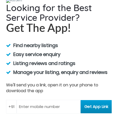
Looking for the Best
Service Provider?
Get The App!
Find nearby listings
Easy service enquiry
Listing reviews and ratings
Manage your listing, enquiry and reviews
We'll send you a link, open it on your phone to
download the app