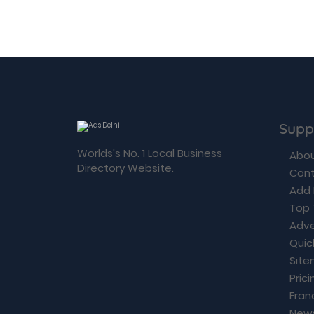
Supp
Worlds's No. 1 Local Business
Abou
Directory Website.
Cont
Add 
Top 
Adve
Quic
Sit
Prici
Fran
New