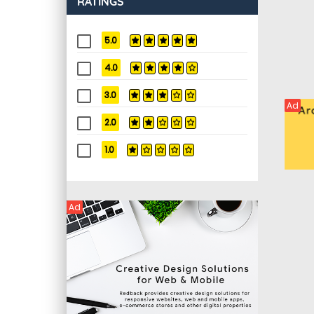
RATINGS
5.0
4.0
3.0
Ad
2.0
1.0
Ad