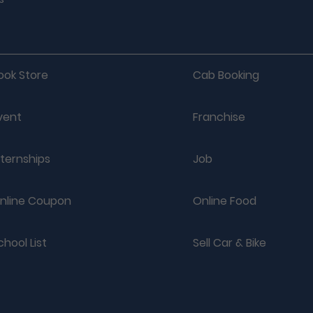
ook Store
Cab Booking
vent
Franchise
nternships
Job
nline Coupon
Online Food
chool List
Sell Car & Bike