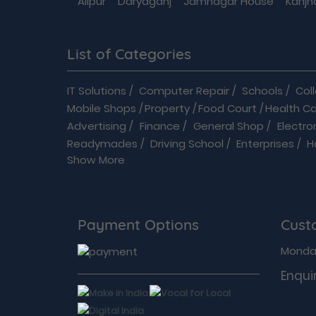
Alipur
Daryaganj
Jamnagar House
Kanjh
List of Categories
IT Solutions
/
Computer Repair
/
Schools
/
Col
Mobile Shops
/
Property
/
Food Court
/
Health C
Advertising
/
Finance
/
General Shop
/
Electro
Readymades
/
Driving School
/
Enterprises
/
H
Show More
Automobiles
/
B2B
/
Baby Care
/
Banquet Hall
/
B
Flowers shop
/
Home Improvements
/
Hospital
Modular Kitchen
/
Movie Theatre
/
On Deman
Shop Online
/
Security Services
/
Shopping
/
Payment Options
Cust
Acupuncture Therapists
/
Audiologists
/
Bariat
Cosmetologists
/
Dental clinic
/
Dermatosurg
Monday
Electronics & Appliances
/
Matrimonial
/
MOR
Enquir
Green Living & Social Welfare
/
Repairs & Servic
Beauty & Wellness
/
Education
/
Spa
/
PUMA
/