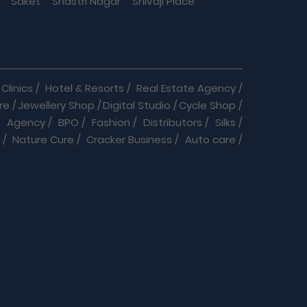
Saket
Shastri Nagar
Shivaji Place
Clinics
/
Hotel & Resorts
/
Real Estate Agency
/
re
/
Jewellery Shop
/
Digital Studio
/
Cycle Shop
/
/
Agency
/
BPO
/
Fashion
/
Distributors
/
Silks
/
/
Nature Cure
/
Cracker Business
/
Auto care
/
r service
/
Daily Needs
/
Dance & Music
/
Doctor
/
Jewellery
/
Labs
/
Language Classes
/
Medical
/
Pet Clinic & Medicals
/
Play School
/
Repairs
/
Suppliers
/
Community
/
Software Company
/
ologists
/
Chiropractors
/
Clinical Nutritionists
/
s & Services
/
Cars
/
Bikes
/
Furniture & Decor
/
ces
/
Healthcare Services
/
Rental Services
/
ces
/
Travel Agency
/
Security, Legal & Agencies
/
ny
/
Digital works
/
Catering services
/
Dresses
/