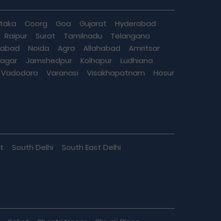
taka
Coorg
Goa
Gujarat
Hyderabad
Raipur
Surat
Tamilnadu
Telangana
iabad
Noida
Agra
Allahabad
Amritsar
agar
Jamshedpur
Kolhapur
Ludhiana
Vadodara
Varanasi
Visakhapatnam
Hosur
t
South Delhi
South East Delhi