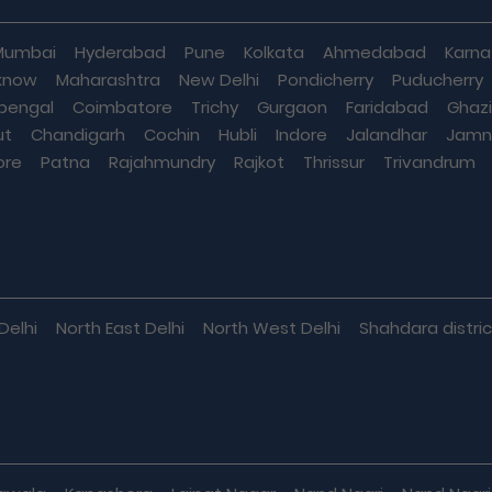
Mumbai
Hyderabad
Pune
Kolkata
Ahmedabad
Karna
know
Maharashtra
New Delhi
Pondicherry
Puducherry
bengal
Coimbatore
Trichy
Gurgaon
Faridabad
Ghaz
ut
Chandigarh
Cochin
Hubli
Indore
Jalandhar
Jamn
ore
Patna
Rajahmundry
Rajkot
Thrissur
Trivandrum
Delhi
North East Delhi
North West Delhi
Shahdara distric