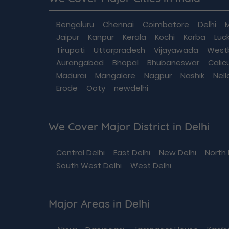
Bengaluru
Chennai
Coimbatore
Delhi
Jaipur
Kanpur
Kerala
Kochi
Korba
Luc
Tirupati
Uttarpradesh
Vijayawada
West
Aurangabad
Bhopal
Bhubaneswar
Calic
Madurai
Mangalore
Nagpur
Nashik
Nell
Erode
Ooty
newdelhi
We Cover Major District in Delhi
Central Delhi
East Delhi
New Delhi
North 
South West Delhi
West Delhi
Major Areas in Delhi