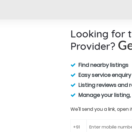
Looking for 
Provider?
Ge
Find nearby listings
Easy service enquiry
Listing reviews and 
Manage your listing,
We'll send you a link, open