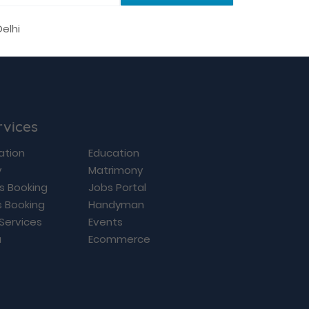
rvices
ation
Education
y
Matrimony
ls Booking
Jobs Portal
s Booking
Handyman
 Services
Events
a
Ecommerce