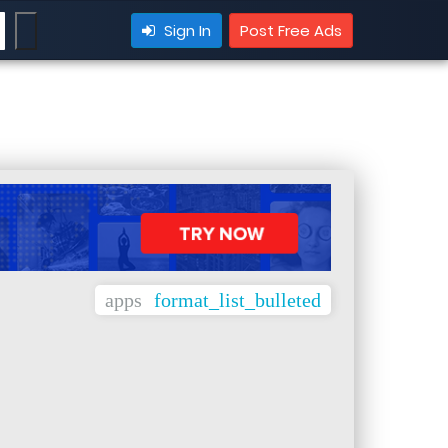
Sign In
Post Free Ads
apps
format_list_bulleted