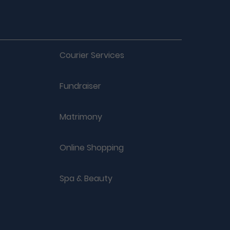
Courier Services
Fundraiser
Matrimony
Online Shopping
Spa & Beauty