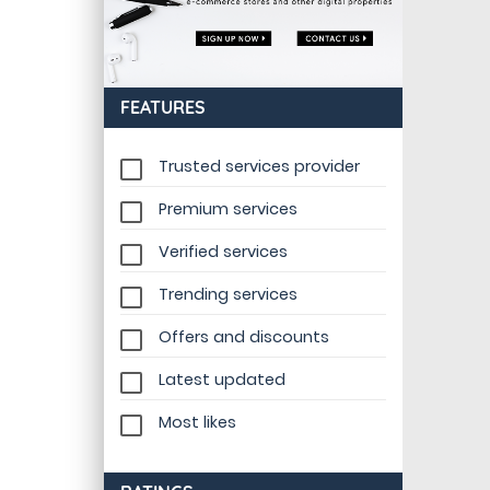
FEATURES
Trusted services provider
Premium services
Verified services
Trending services
Offers and discounts
Latest updated
Most likes