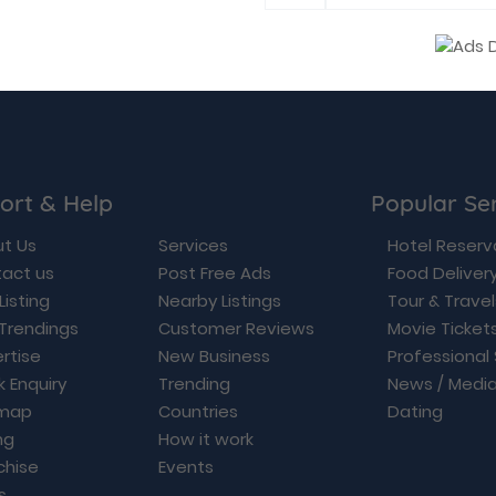
ort & Help
Popular Se
t Us
Services
Hotel Reserv
act us
Post Free Ads
Food Deliver
Listing
Nearby Listings
Tour & Trave
Trendings
Customer Reviews
Movie Ticket
rtise
New Business
Professional
k Enquiry
Trending
News / Medi
emap
Countries
Dating
ng
How it work
chise
Events
s