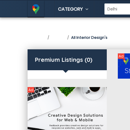
CATEGORY
Interior Design in De
Home
Listing
All Interior Design's
Ad
Premium Listings (0)
Ad