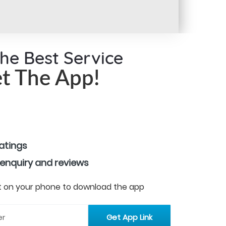
the Best Service
t The App!
ratings
 enquiry and reviews
 it on your phone to download the app