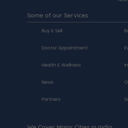
Some of our Services
Buy & Sell
B
Doctor Appointment
E
Health & Wellness
I
News
O
Partners
S
We Cover Major Cities in India