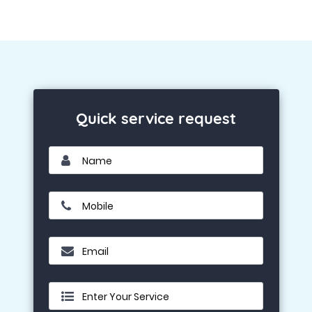
Quick service request
Name
Mobile
Email
Enter Your Service