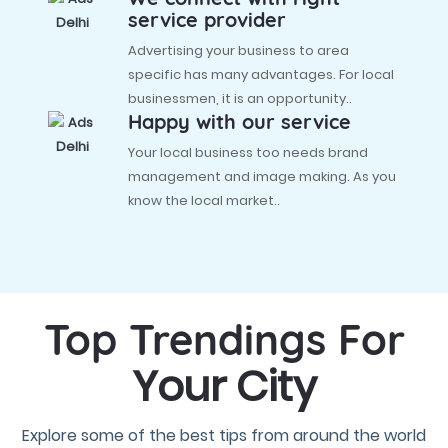
service provider
Advertising your business to area
specific has many advantages. For local
businessmen, it is an opportunity..
Happy with our service
Your local business too needs brand
management and image making. As you
know the local market..
Top Trendings For
Your City
Explore some of the best tips from around the world