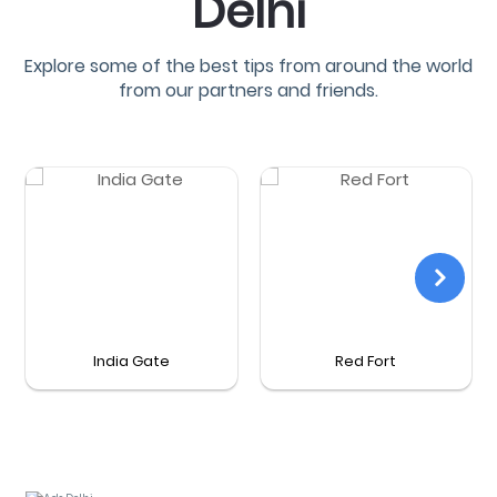
Delhi
Explore some of the best tips from around the world
from our partners and friends.
India Gate
Red Fort