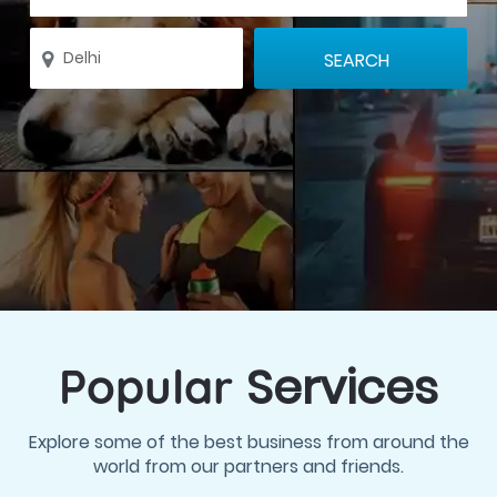
Services
Popular
Explore some of the best business from around the
world from our partners and friends.