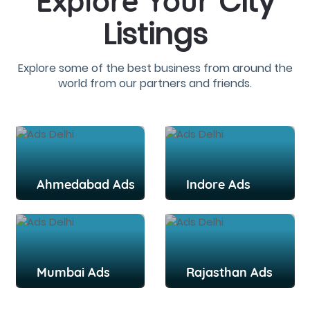
City
Explore Your
Listings
Explore some of the best business from around the
world from our partners and friends.
Ahmedabad Ads
Indore Ads
Mumbai Ads
Rajasthan Ads