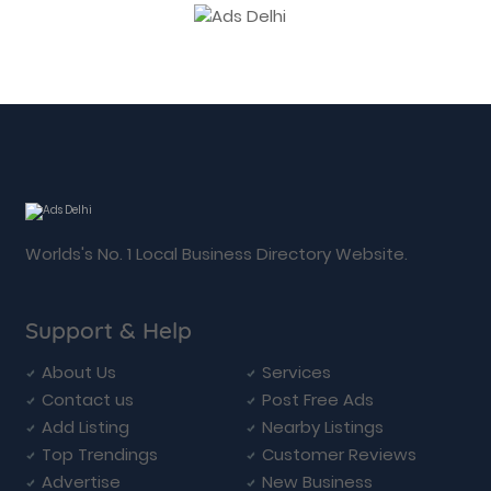
Worlds's No. 1 Local Business Directory Website.
Support & Help
About Us
Services
Contact us
Post Free Ads
Add Listing
Nearby Listings
Top Trendings
Customer Reviews
Advertise
New Business