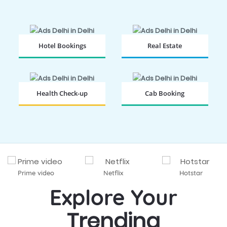
Hotel Bookings
Real Estate
BOOK NOW
BOOK NOW
Health Check-up
Cab Booking
BOOK NOW
BOOK NOW
Prime video
Netflix
Hotstar
Explore Your
Trending