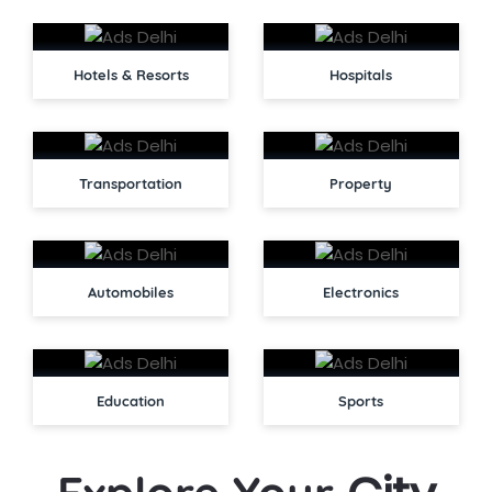
Hotels & Resorts
Hospitals
Transportation
Property
Automobiles
Electronics
Education
Sports