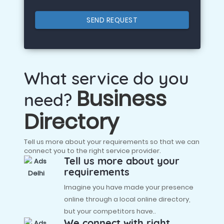
SEND REQUEST
What service do you
Business
need?
Directory
Tell us more about your requirements so that we can
connect you to the right service provider.
Tell us more about your
requirements
Imagine you have made your presence
online through a local online directory,
but your competitors have..
We connect with right