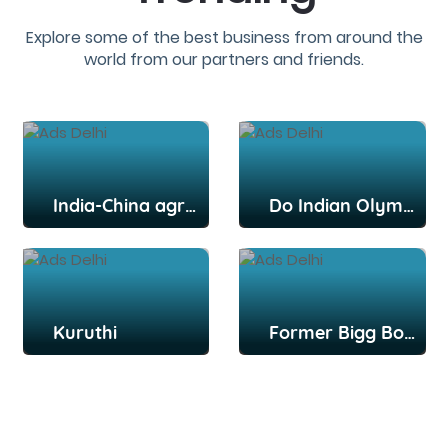
Explore some of the best business from around the
world from our partners and friends.
India-China agree to disengage from key post: Report
Do Indian Olympians deserve more credit, praise for their efforts?
Kuruthi
Former Bigg Boss Tamil contestant Snekan Sivaselvam, actor Kannika Ravi get married in Chennai; Kamal Haasan among attendees