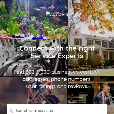
Connect with the right
Service Experts
Find B2B & B2C businesses contact
addresses, phone numbers,
user ratings and reviews.