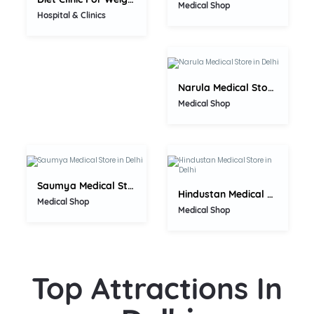
0.0
Medical Shop
Hospital & Clinics
Narula Medical Store
0.0
Medical Shop
0.0
Saumya Medical Store
Hindustan Medical Store
Medical Shop
Medical Shop
Top Attractions In