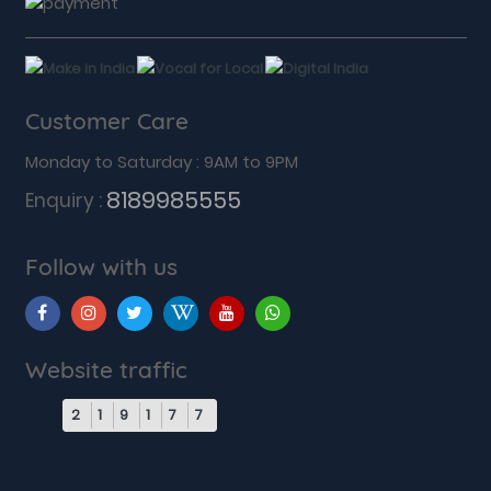
Customer Care
Monday to Saturday : 9AM to 9PM
8189985555
Enquiry :
Follow with us
Website traffic
2
1
9
1
7
7