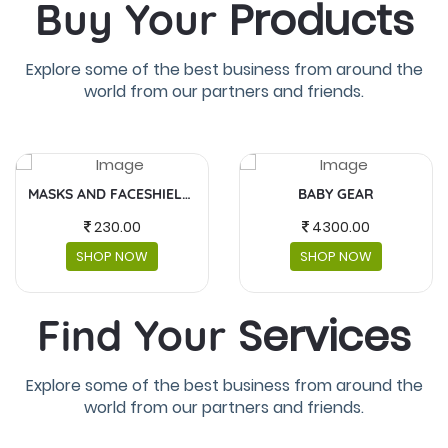
Products
Buy Your
Explore some of the best business from around the
world from our partners and friends.
BABY GEAR
FUJIFILM INSTAX MINI
4300.00
5,990.00
SHOP NOW
SHOP NOW
Services
Find Your
Explore some of the best business from around the
world from our partners and friends.