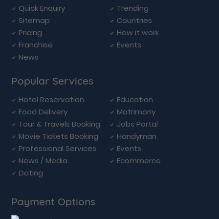
Quick Enquiry
Trending
Sitemap
Countries
Pricing
How it work
Franchise
Events
News
Popular Services
Hotel Reservation
Education
Food Delivery
Matrimony
Tour & Travels Booking
Jobs Portal
Movie Tickets Booking
Handyman
Professional Services
Events
News / Media
Ecommerce
Dating
Payment Options