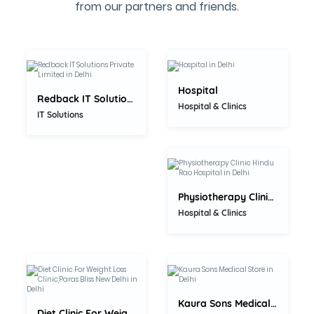
0.0
from our partners and friends.
5.0
Hospital
Redback IT Solutions Private...
Hospital & Clinics
5.0
IT Solutions
Physiotherapy Clinic Hindu Rao...
Hospital & Clinics
0.0
0.0
Kaura Sons Medical Store
Diet Clinic For Weight Loss...