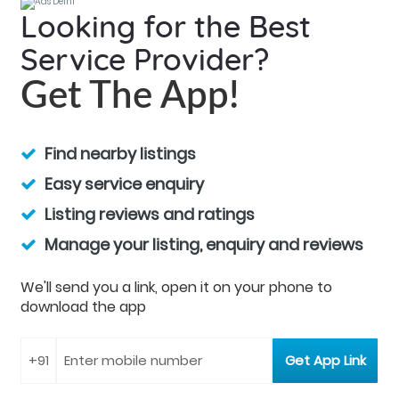
Looking for the Best
Service Provider?
Get The App!
Find nearby listings
Easy service enquiry
Listing reviews and ratings
Manage your listing, enquiry and reviews
We'll send you a link, open it on your phone to
download the app