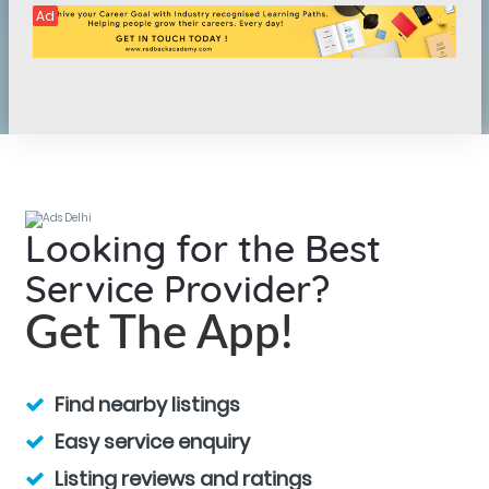
Ad
Looking for the Best
Service Provider?
Get The App!
Find nearby listings
Easy service enquiry
Listing reviews and ratings