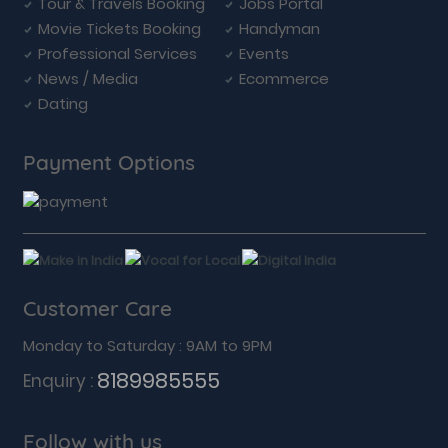
Tour & Travels Booking
Jobs Portal
Movie Tickets Booking
Handyman
Professional Services
Events
News / Media
Ecommerce
Dating
Payment Options
Customer Care
Monday to Saturday : 9AM to 9PM
8189985555
Enquiry :
Follow with us