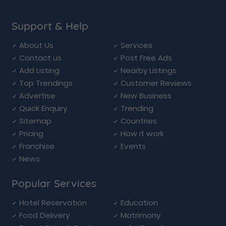
Support & Help
About Us
Services
Contact us
Post Free Ads
Add Listing
Nearby Listings
Top Trendings
Customer Reviews
Advertise
New Business
Quick Enquiry
Trending
Sitemap
Countries
Pricing
How it work
Franchise
Events
News
Popular Services
Hotel Reservation
Education
Food Delivery
Matrimony