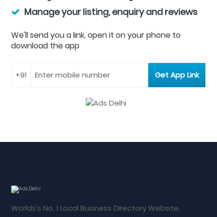
Manage your listing, enquiry and reviews
We'll send you a link, open it on your phone to
download the app
Worlds's No. 1 Local Business Directory Website.