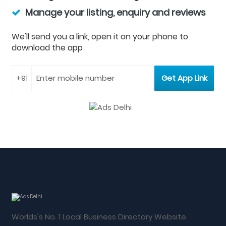
Manage your listing, enquiry and reviews
We'll send you a link, open it on your phone to
download the app
Worlds's No. 1 Local Business Directory Website.