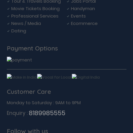
Tour & Travels Booking
Jobs Portal
Movie Tickets Booking
Handyman
Professional Services
Events
News / Media
Ecommerce
Dating
Payment Options
Customer Care
Monday to Saturday : 9AM to 9PM
8189985555
Enquiry :
Follow with us