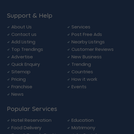
Support & Help
About Us
Services
Contact us
Post Free Ads
Add Listing
Nearby Listings
Top Trendings
Customer Reviews
Advertise
New Business
Quick Enquiry
Trending
Sitemap
Countries
Pricing
How it work
Franchise
Events
News
Popular Services
Hotel Reservation
Education
Food Delivery
Matrimony