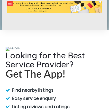
Ad
Looking for the Best
Service Provider?
Get The App!
Find nearby listings
Easy service enquiry
Listing reviews and ratings