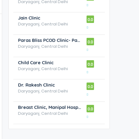
Daryaganj, Central Delhi
Jain Clinic
0.0
Daryaganj, Central Delhi
Paras Bliss PCOD Clinic- Paras Bliss New Delhi
0.0
Daryaganj, Central Delhi
Child Care Clinic
0.0
Daryaganj, Central Delhi
Dr. Rakesh Clinic
0.0
Daryaganj, Central Delhi
Breast Clinic, Manipal Hospital
0.0
Daryaganj, Central Delhi