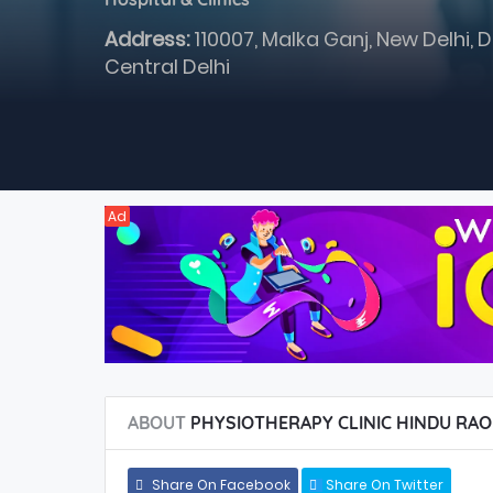
Address:
110007, Malka Ganj, New Delhi, D
Central Delhi
Ad
ABOUT
PHYSIOTHERAPY CLINIC HINDU RAO
Share On Facebook
Share On Twitter