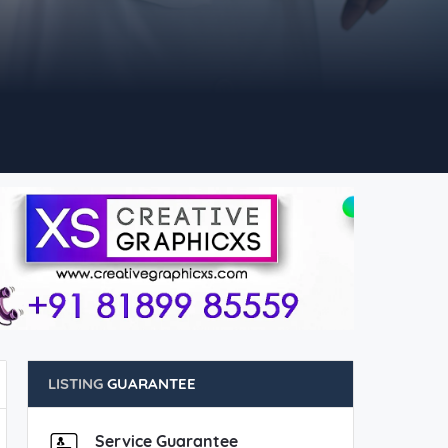
LISTING
GUARANTEE
Service Guarantee