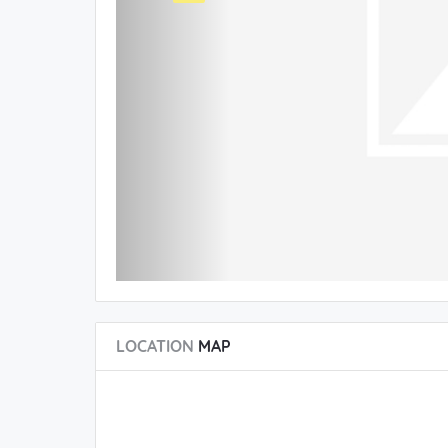
LOCATION
MAP