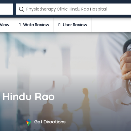
View
Write Review
User Review
c Hindu Rao
Get Directions