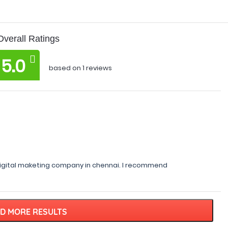
Overall Ratings
5.0
based on 1 reviews
igital maketing company in chennai. I recommend