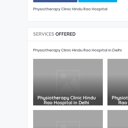
Physiotherapy Clinic Hindu Rao Hospital
SERVICES
OFFERED
Physiotherapy Clinic Hindu Rao Hospital in Delhi
Physiotherapy Clinic Hindu
Physiot
Rao Hospital in Delhi
Rao 