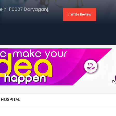
elhi 110007 Daryaganj,
 Write Review
 HOSPITAL