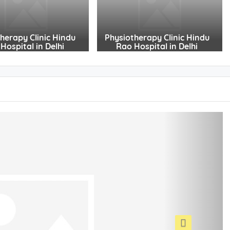
herapy Clinic Hindu
Physiotherapy Clinic Hindu
Hospital in Delhi
Rao Hospital in Delhi