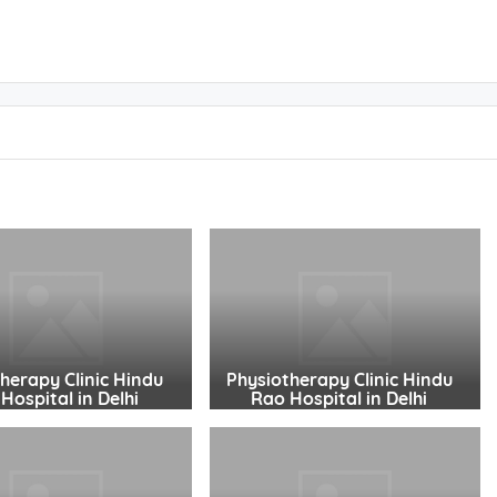
herapy Clinic Hindu
Physiotherapy Clinic Hindu
Hospital in Delhi
Rao Hospital in Delhi