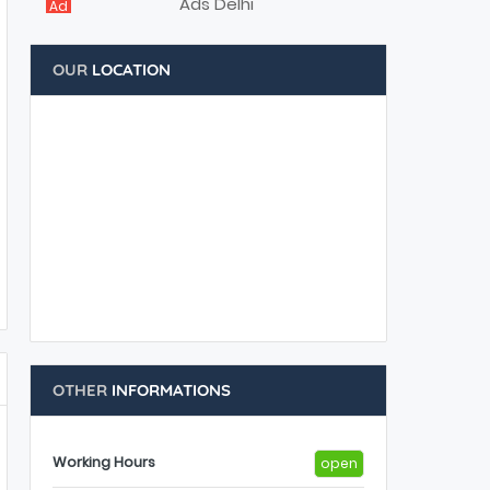
Ad
OUR
LOCATION
OTHER
INFORMATIONS
Working Hours
open