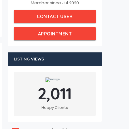
Member since Jul 2020
CONTACT USER
APPOINTMENT
LISTING
VIEWS
2,011
Happy Clients