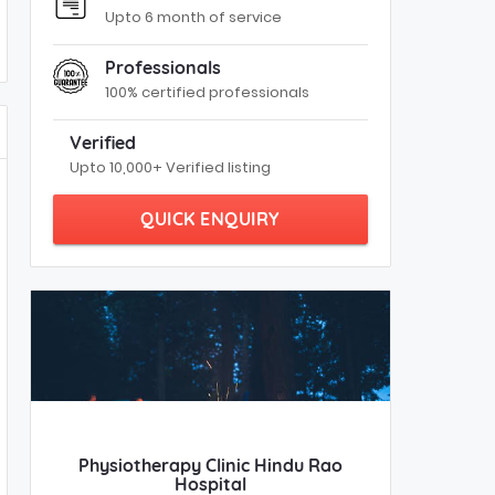
Upto 6 month of service
Professionals
100% certified professionals
Verified
Upto 10,000+ Verified listing
QUICK ENQUIRY
Physiotherapy Clinic Hindu Rao
Hospital