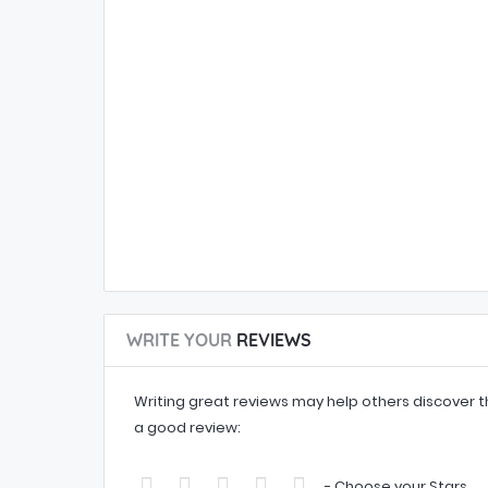
WRITE YOUR
REVIEWS
Writing great reviews may help others discover th
a good review:
- Choose your Stars