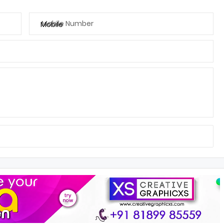
Mobile