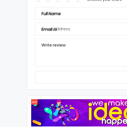
Full Name
Email id
Write review
Ad