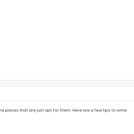
e places that are just apt for them. Here are a few tips to write