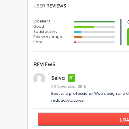
USER
REVIEWS
Excellent
Good
Satisfactory
Below Average
Poor
REVIEWS
Selva
5
09 November 2018
Best and professional Web design and d
redbackstdudios.