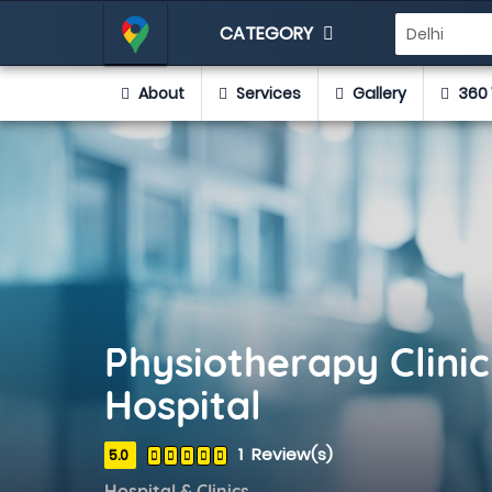
CATEGORY
About
Services
Gallery
360 
Physiotherapy Clini
Hospital
1 Review(s)
5.0
Hospital & Clinics