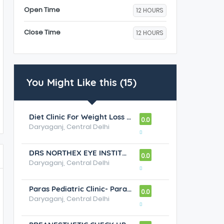
Open Time
12 HOURS
Close Time
12 HOURS
You Might Like this (15)
Diet Clinic For Weight Loss Clinic,Paras Bliss New Delhi
0.0
Daryaganj, Central Delhi
DRS NORTHEX EYE INSTITUTE - Best Eye Clinics / Eye Hospitals in Rohini, Eye Specialists in Rohini
0.0
Daryaganj, Central Delhi
Paras Pediatric Clinic- Paras Bliss New Delhi
0.0
Daryaganj, Central Delhi