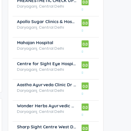
PREANESTHETIC CHECK UP CLINIC
0.0
Daryaganj, Central Delhi
Apollo Sugar Clinics & Hospital - Best Diabetes & Endocrinology Specialist in Sarita Vihar, New Delhi
0.0
Daryaganj, Central Delhi
Mahajan Hospital
0.0
Daryaganj, Central Delhi
Centre for Sight Eye Hospital
0.0
Daryaganj, Central Delhi
Aastha Ayurveda Clinic Dr Sandeep Madaan M.D.Ayurveda
0.0
Daryaganj, Central Delhi
Wonder Herbs Ayurvedic Hospital
0.0
Daryaganj, Central Delhi
Sharp Sight Centre West Delhi Eye Hospital
0.0