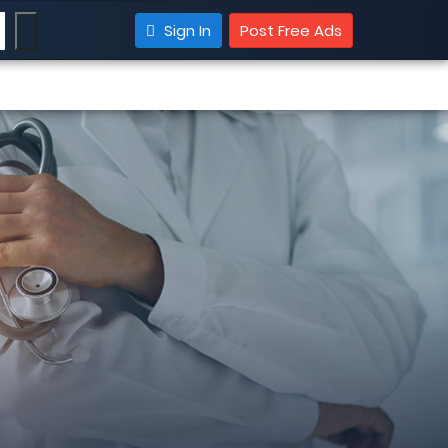
Sign In
Post Free Ads