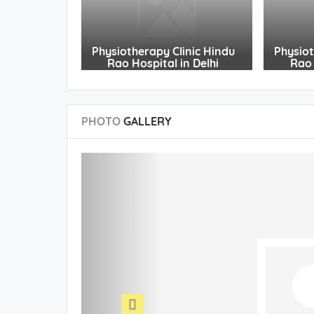
Physiotherapy Clinic Hindu
Physiot
Rao Hospital in Delhi
Rao 
PHOTO
GALLERY